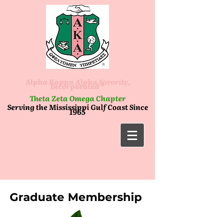
Alpha Kappa Alpha Sorority,
Incorporated ®
Theta Zeta Omega Chapter
Serving the Mississippi Gulf Coast Since
1965
Graduate Membership