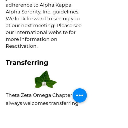
adherence to Alpha Kappa
Alpha Sorority, Inc. guidelines.
We look forward to seeing you
at our next meeting! Please see
our International website for
more information on
Reactivation.
Transferring
Theta Zeta Omega Chapter
always welcomes transferring
members into our chapter!
Before transferring
membership from one chapter