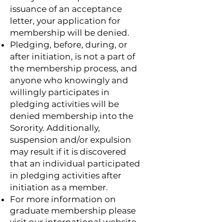
issuance of an acceptance
letter, your application for
membership will be denied.
Pledging, before, during, or
after initiation, is not a part of
the membership process, and
anyone who knowingly and
willingly participates in
pledging activities will be
denied membership into the
Sorority. Additionally,
suspension and/or expulsion
may result if it is discovered
that an individual participated
in pledging activities after
initiation as a member.
For more information on
graduate membership please