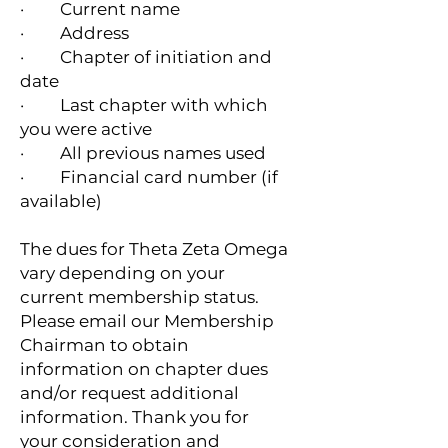
· Current name
· Address
· Chapter of initiation and
date
· Last chapter with which
you were active
· All previous names used
· Financial card number (if
available)
The dues for Theta Zeta Omega
vary depending on your
current membership status.
Please email our Membership
Chairman to obtain
information on chapter dues
and/or request additional
information. Thank you for
your consideration and