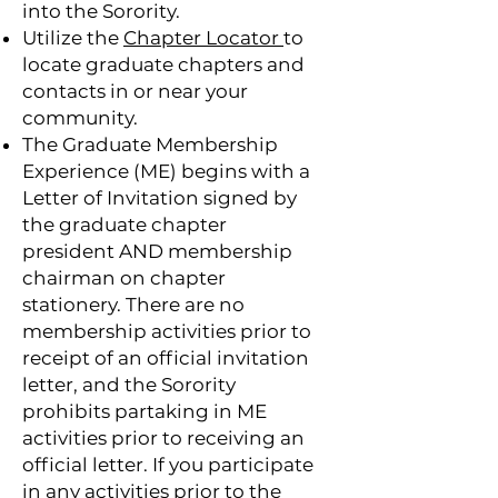
into the Sorority.
Utilize the
Chapter Locator
to
locate graduate chapters and
contacts in or near your
community.
The Graduate Membership
Experience (ME) begins with a
Letter of Invitation signed by
the graduate chapter
president AND membership
chairman on chapter
stationery. There are no
membership activities prior to
receipt of an official invitation
letter, and the Sorority
prohibits partaking in ME
activities prior to receiving an
official letter. If you participate
in any activities prior to the