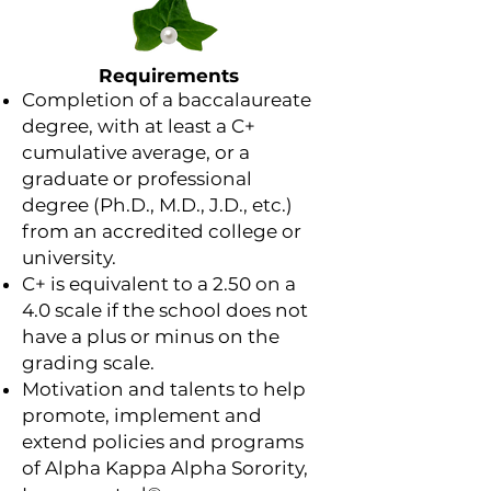
Requirements
Completion of a baccalaureate
degree, with at least a C+
cumulative average, or a
graduate or professional
degree (Ph.D., M.D., J.D., etc.)
from an accredited college or
university.
C+ is equivalent to a 2.50 on a
4.0 scale if the school does not
have a plus or minus on the
grading scale.
Motivation and talents to help
promote, implement and
extend policies and programs
of Alpha Kappa Alpha Sorority,