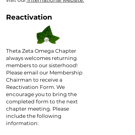
visit our
international website.
Reactivation
Theta Zeta Omega Chapter
always welcomes returning
members to our sisterhood!
Please email our Membership
Chairman to receive a
Reactivation Form. We
encourage you to bring the
completed form to the next
chapter meeting. Please
include the following
information: