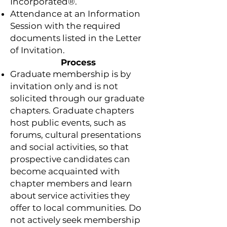
Incorporated®.
Attendance at an Information
Session with the required
documents listed in the Letter
of Invitation.
Process
Graduate membership is by
invitation only and is not
solicited through our graduate
chapters. Graduate chapters
host public events, such as
forums, cultural presentations
and social activities, so that
prospective candidates can
become acquainted with
chapter members and learn
about service activities they
offer to local communities. Do
not actively seek membership