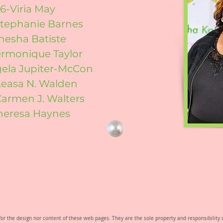
6-Viria May
Stephanie Barnes
enesha Batiste
ermonique Taylor
gela Jupiter-McCon
Leasa N. Walden
Carmen J. Walters
heresa Haynes
e for the design nor content of these web pages. They are the sole property and responsibili