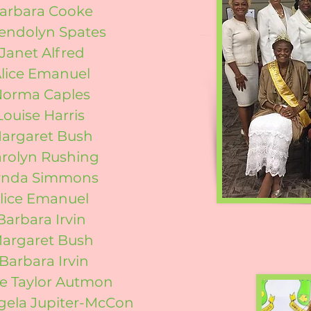
Barbara Cooke
endolyn Spates
Janet Alfred
Alice Emanuel
Norma Caples
Louise Harris
Margaret Bush
arolyn Rushing
Lynda Simmons
Alice Emanuel
Barbara Irvin
Margaret Bush
Barbara Irvin
e Taylor Autmon
gela Jupiter-McCon