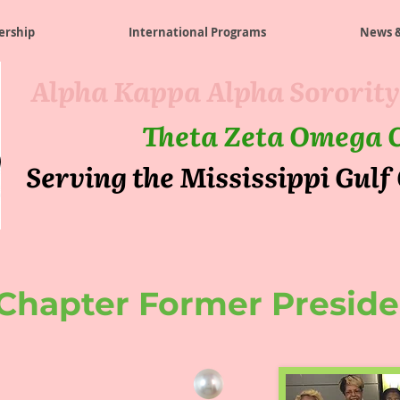
rship
International Programs
News &
Alpha Kappa Alpha Sorority
Theta Zeta Omega 
Serving the Mississippi Gulf
Chapter Former Preside