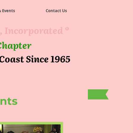
 Events
Contact Us
, Incorporated ®
Chapter
 Coast Since 1965
nts