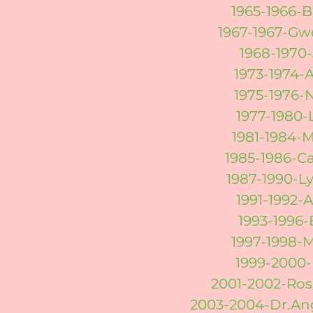
1965-1966-
1967-1967-Gw
1968-1970-
1973-1974-
1975-1976-
1977-1980-
1981-1984-
1985-1986-C
1987-1990-
1991-1992-
1993-1996-
1997-1998-
1999-2000-
2001-2002-Ros
2003-2004-Dr.An