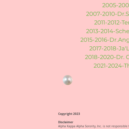
2005-200
2007-2010-Dr.
2011-2012-T
2013-2014-Sch
2015-2016-Dr.An
2017-2018-Ja'
2018-2020-Dr. 
2021-2024-T
Copyright 2023
Disclaimer
Alpha Kappa Alpha Sorority, Inc. is not responsibl