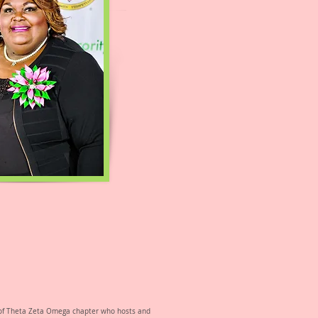
ty of Theta Zeta Omega chapter who hosts and