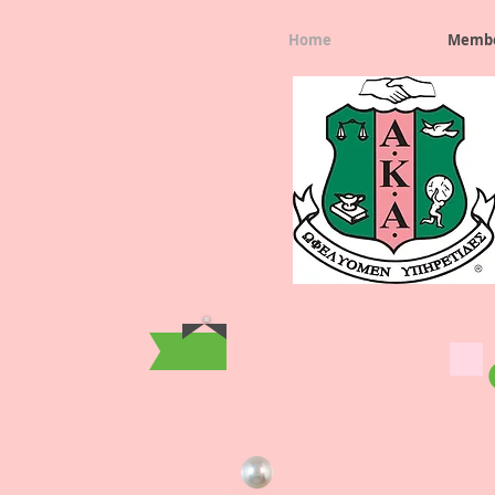
Home
Membe