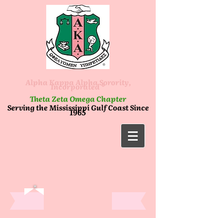
Alpha Kappa Alpha Sorority,
Incorporated ®
Theta Zeta Omega Chapter
Serving the Mississippi Gulf Coast Since
1965