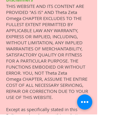
THIS WEBSITE AND ITS CONTENT ARE
PROVIDED "AS IS" AND Theta Zeta
Omega CHAPTER EXCLUDES TO THE
FULLEST EXTENT PERMITTED BY
APPLICABLE LAW ANY WARRANTY,
EXPRESS OR IMPLIED, INCLUDING,
WITHOUT LIMITATION, ANY IMPLIED
WARRANTIES OF MERCHANTABILITY,
SATISFACTORY QUALITY OR FITNESS
FOR A PARTICULAR PURPOSE. THE
FUNCTIONS EMBODIED
OR WITHOUT
ERROR. YOU, NOT
Theta Zeta
Omega
CHAPTER, ASSUME THE ENTIRE
COST OF ALL NECESSARY SERVICING,
REPAIR OR CORRECTION DUE TO YOUR
USE OF THIS WEBSITE.
Except as specifically stated in this
Policy, or elsewhere on this website, or
as otherwise required by applicable law,
neither Theta Zeta Omega Chapter nor
its members, content providers, or other