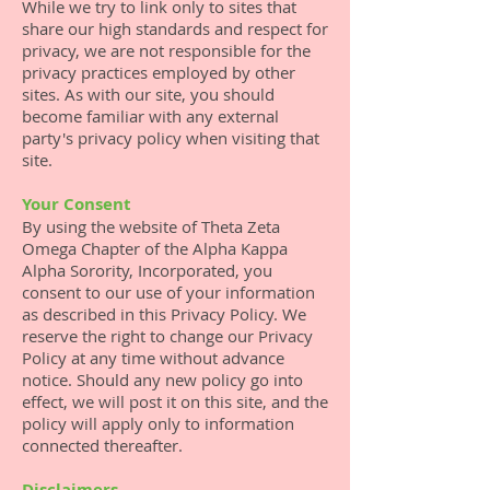
While we try to link only to sites that
share our high standards and respect for
privacy, we are not responsible for the
privacy practices employed by other
sites. As with our site, you should
become familiar with any external
party's privacy policy when visiting that
site.
Your Consent
By using the website of Theta Zeta
Omega Chapter of the Alpha Kappa
Alpha Sorority, Incorporated, you
consent to our use of your information
as described in this Privacy Policy. We
reserve the right to change our Privacy
Policy at any time without advance
notice. Should any new policy go into
effect, we will post it on this site, and the
policy will apply only to information
connected thereafter.
Disclaimers