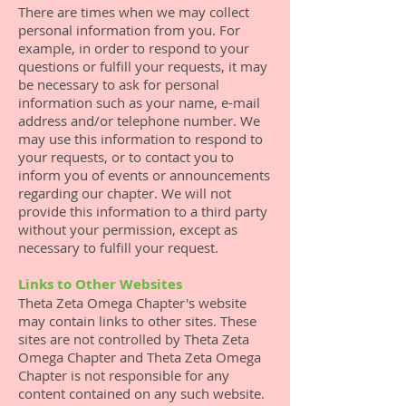
There are times when we may collect
personal information from you. For
example, in order to respond to your
questions or fulfill your requests, it may
be necessary to ask for personal
information such as your name, e-mail
address and/or telephone number. We
may use this information to respond to
your requests, or to contact you to
inform you of events or announcements
regarding our chapter. We will not
provide this information to a third party
without your permission, except as
necessary to fulfill your request.
Links to Other Websites
Theta Zeta Omega Chapter's website
may contain links to other sites. These
sites are not controlled by Theta Zeta
Omega Chapter and Theta Zeta Omega
Chapter is not responsible for any
content contained on any such website.