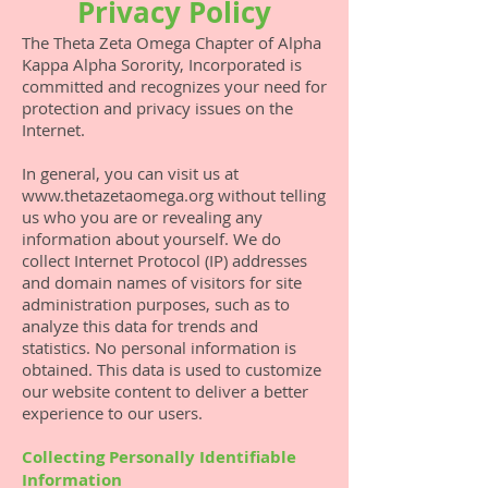
Privacy Policy
The Theta Zeta Omega Chapter of Alpha
Kappa Alpha Sorority, Incorporated is
committed and recognizes your need for
protection and privacy issues on the
Internet.
In general, you can visit us at
www.thetazetaomega.org
without telling
us who you are or revealing any
information about yourself. We do
collect Internet Protocol (IP) addresses
and domain names of visitors for site
administration purposes, such as to
analyze this data for trends and
statistics. No personal information is
obtained. This data is used to customize
our website content to deliver a better
experience to our users.
Collecting Personally Identifiable
Information