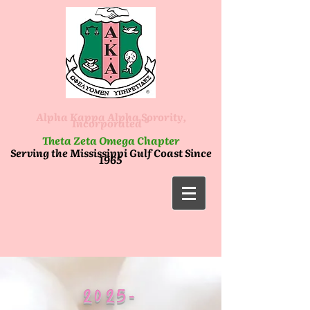
Alpha Kappa Alpha Sorority,
Incorporated ®
Theta Zeta Omega Chapter
Serving the Mississippi Gulf Coast Since
1965
2025-