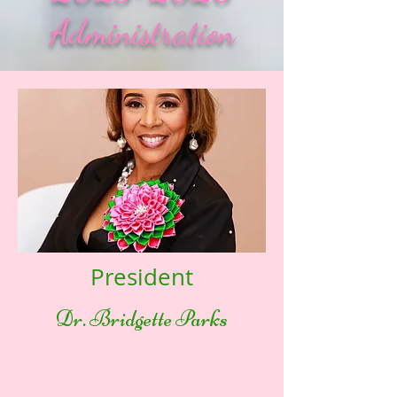
Administration
President
Dr. Bridgette Parks