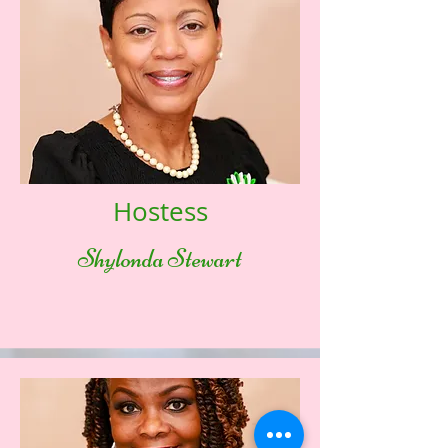
Hostess
Shylonda Stewart