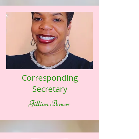
Corresponding
Secretary
Jillian Bower