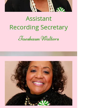
Assistant
Recording Secretary
Taeshaun Walters