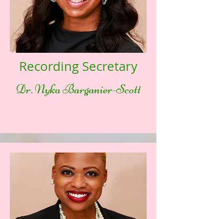
Recording Secretary
Dr. Nyka Barganier-Scott