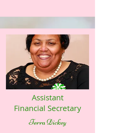
Assistant
Financial Secretary
Terra Dickey