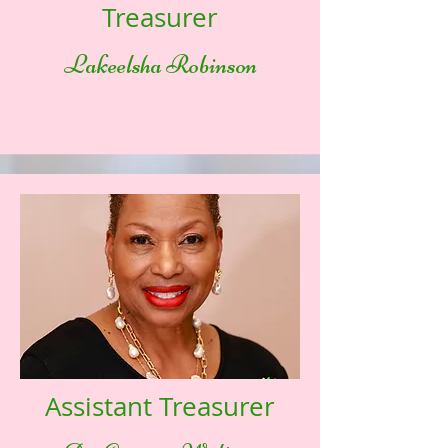
Treasurer
Lakeelsha Robinson
Assistant Treasurer