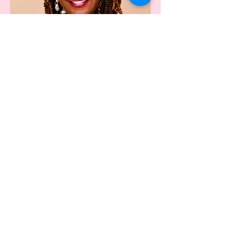
Keeper of the Door
Monica Stallworth