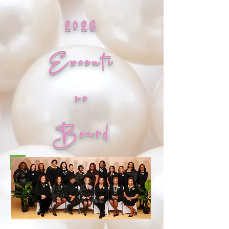
2026
Executi
ve
Board