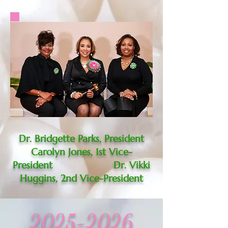
Dr. Bridgette Parks, President
Carolyn Jones, 1st Vice-
President Dr. Vikki
Huggins, 2nd Vice-President
2025-2026