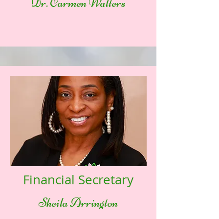
Dr. Carmen Walters
Financial Secretary
Sheila Arrington