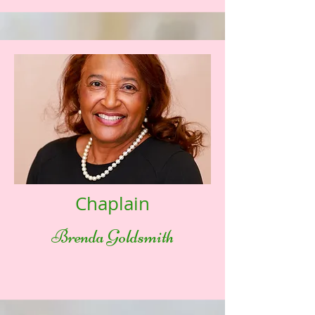
Chaplain
Brenda Goldsmith