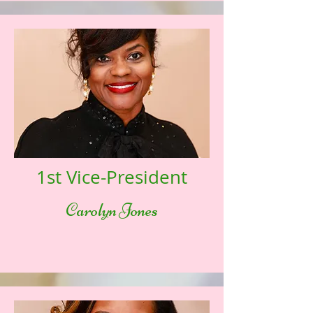
1st Vice-President
Carolyn Jones