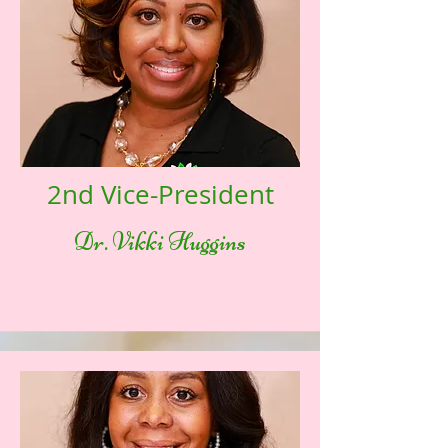
2nd Vice-President
Dr. Vikki Huggins