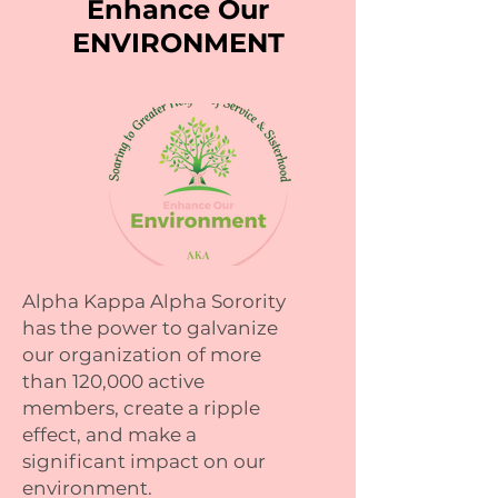
Enhance Our
ENVIRONMENT
Alpha Kappa Alpha Sorority
has the power to galvanize
our organization of more
than 120,000 active
members, create a ripple
effect, and make a
significant impact on our
environment.