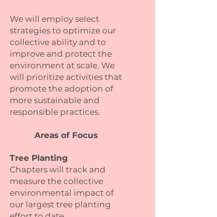
We will employ select
strategies to optimize our
collective ability and to
improve and protect the
environment at scale. We
will prioritize activities that
promote the adoption of
more sustainable and
responsible practices.
Areas of Focus
Tree Planting
Chapters will track and
measure the collective
environmental impact of
our largest tree planting
effort to date.