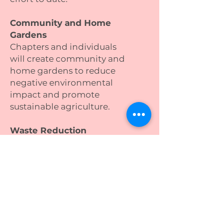
Community and Home
Gardens
Chapters and individuals
will create community and
home gardens to reduce
negative environmental
impact and promote
sustainable agriculture.
Waste Reduction
Waste reduction efforts will
engage individuals and
communities in eco-
friendly practices to reduce
household waste.
Shredding and Electronics