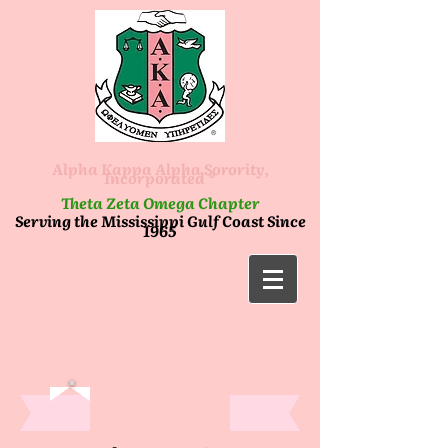
Alpha Kappa Alpha Sorority,
Incorporated ®
Theta Zeta Omega Chapter
Serving the Mississippi Gulf Coast Since
1965